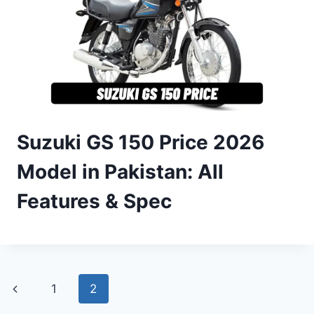
Suzuki GS 150 Price 2026
Model in Pakistan: All
Features & Spec
Page
Previous
1
2