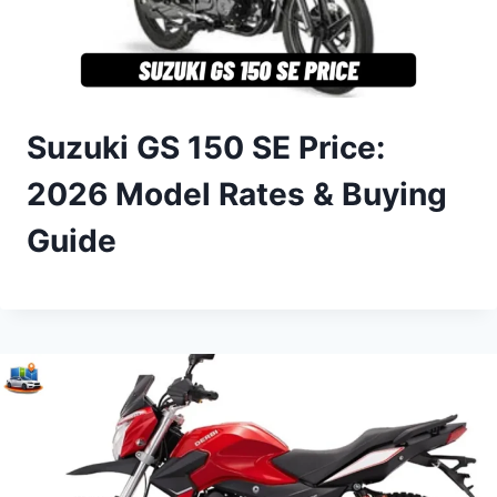
Suzuki GS 150 SE Price:
2026 Model Rates & Buying
Guide