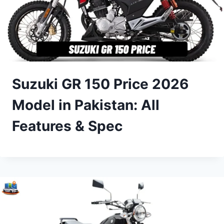
Suzuki GR 150 Price 2026
Model in Pakistan: All
Features & Spec