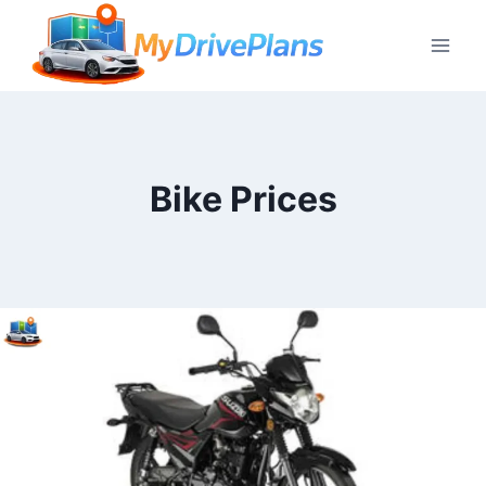
Skip
to
content
Bike Prices