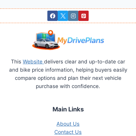
navigation
Page
This
Website
delivers clear and up-to-date car
and bike price information, helping buyers easily
compare options and plan their next vehicle
purchase with confidence.
Main Links
About Us
Contact Us