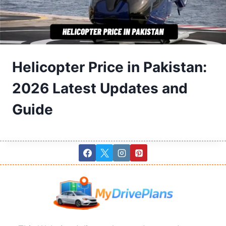
Helicopter Price in Pakistan:
2026 Latest Updates and
Guide