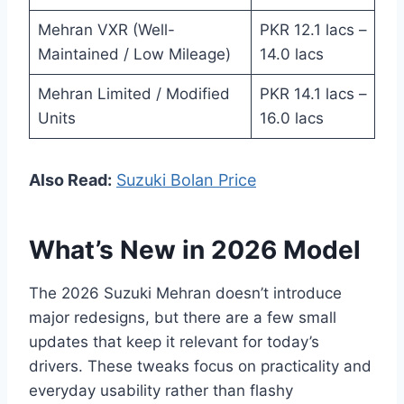
Mehran VXR (Well-
PKR 12.1 lacs –
Maintained / Low Mileage)
14.0 lacs
Mehran Limited / Modified
PKR 14.1 lacs –
Units
16.0 lacs
Also Read:
Suzuki Bolan Price
What’s New in 2026 Model
The 2026 Suzuki Mehran doesn’t introduce
major redesigns, but there are a few small
updates that keep it relevant for today’s
drivers. These tweaks focus on practicality and
everyday usability rather than flashy