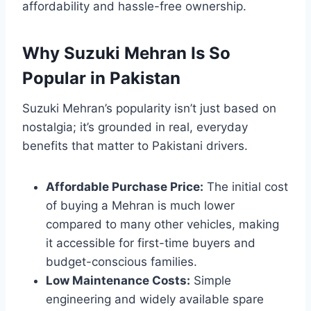
affordability and hassle-free ownership.
Why Suzuki Mehran Is So
Popular in Pakistan
Suzuki Mehran’s popularity isn’t just based on
nostalgia; it’s grounded in real, everyday
benefits that matter to Pakistani drivers.
Affordable Purchase Price:
The initial cost
of buying a Mehran is much lower
compared to many other vehicles, making
it accessible for first-time buyers and
budget-conscious families.
Low Maintenance Costs:
Simple
engineering and widely available spare