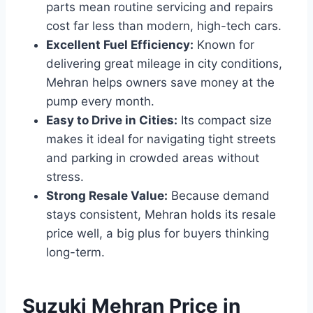
parts mean routine servicing and repairs
cost far less than modern, high-tech cars.
Excellent Fuel Efficiency:
Known for
delivering great mileage in city conditions,
Mehran helps owners save money at the
pump every month.
Easy to Drive in Cities:
Its compact size
makes it ideal for navigating tight streets
and parking in crowded areas without
stress.
Strong Resale Value:
Because demand
stays consistent, Mehran holds its resale
price well, a big plus for buyers thinking
long-term.
Suzuki Mehran Price in