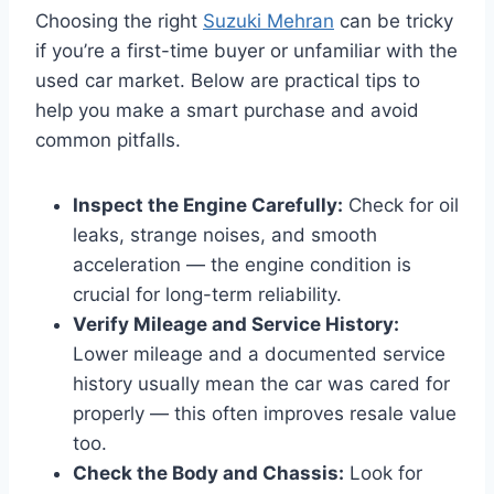
Choosing the right
Suzuki Mehran
can be tricky
if you’re a first-time buyer or unfamiliar with the
used car market. Below are practical tips to
help you make a smart purchase and avoid
common pitfalls.
Inspect the Engine Carefully:
Check for oil
leaks, strange noises, and smooth
acceleration — the engine condition is
crucial for long-term reliability.
Verify Mileage and Service History:
Lower mileage and a documented service
history usually mean the car was cared for
properly — this often improves resale value
too.
Check the Body and Chassis:
Look for