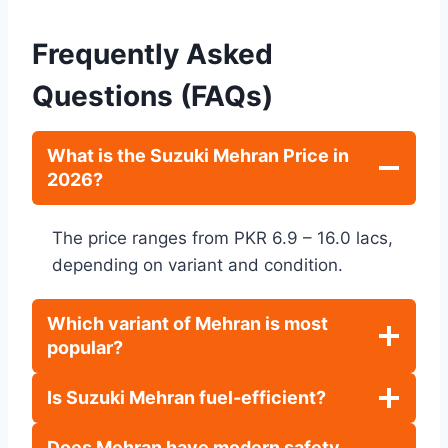
Frequently Asked
Questions (FAQs)
What is the Suzuki Mehran Price in
2026?
The price ranges from PKR 6.9 – 16.0 lacs,
depending on variant and condition.
Which variant of Mehran is most
popular?
Is Suzuki Mehran fuel-efficient?
Does Mehran have modern safety