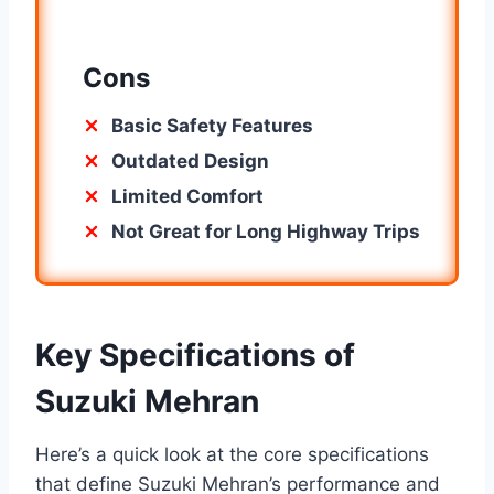
Cons
Basic Safety Features
Outdated Design
Limited Comfort
Not Great for Long Highway Trips
Key Specifications of
Suzuki Mehran
Here’s a quick look at the core specifications
that define Suzuki Mehran’s performance and