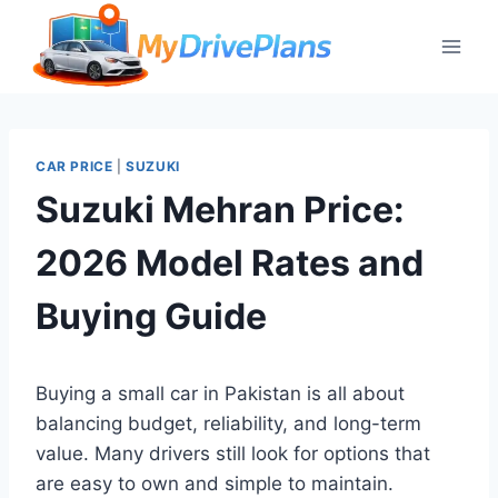
Skip
to
content
CAR PRICE
|
SUZUKI
Suzuki Mehran Price:
2026 Model Rates and
Buying Guide
Buying a small car in Pakistan is all about
balancing budget, reliability, and long-term
value. Many drivers still look for options that
are easy to own and simple to maintain.