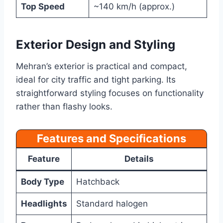
Top Speed
~140 km/h (approx.)
Exterior Design and Styling
Mehran’s exterior is practical and compact,
ideal for city traffic and tight parking. Its
straightforward styling focuses on functionality
rather than flashy looks.
Features and Specifications
Feature
Details
Body Type
Hatchback
Headlights
Standard halogen