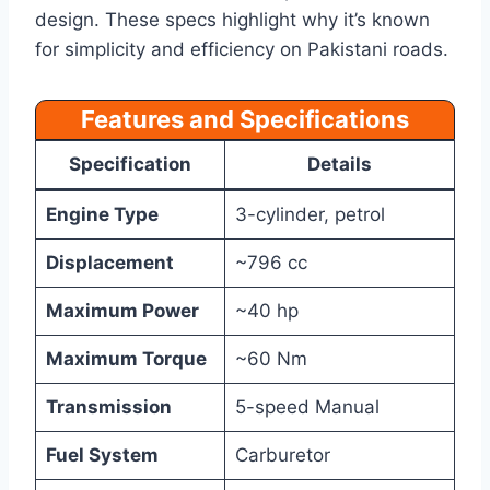
design. These specs highlight why it’s known
for simplicity and efficiency on Pakistani roads.
Features and Specifications
Specification
Details
Engine Type
3-cylinder, petrol
Displacement
~796 cc
Maximum Power
~40 hp
Maximum Torque
~60 Nm
Transmission
5-speed Manual
Fuel System
Carburetor