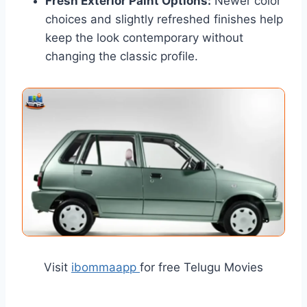
Fresh Exterior Paint Options:
Newer color
choices and slightly refreshed finishes help
keep the look contemporary without
changing the classic profile.
Visit
ibommaapp
for free Telugu Movies