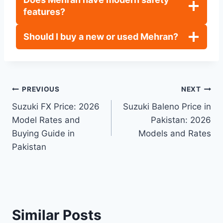
features?
Should I buy a new or used Mehran?
Post
PREVIOUS
NEXT
Suzuki FX Price: 2026
Suzuki Baleno Price in
navigation
Model Rates and
Pakistan: 2026
Buying Guide in
Models and Rates
Pakistan
Similar Posts