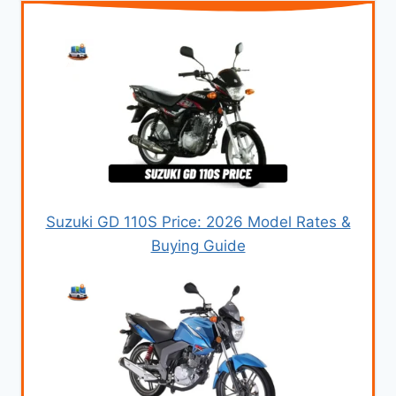
Suzuki GD 110S Price: 2026 Model Rates &
Buying Guide