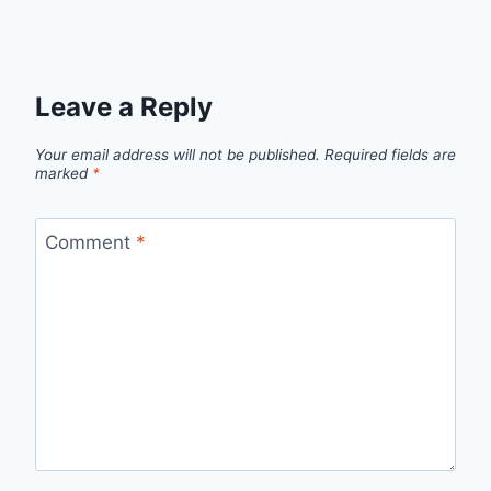
Leave a Reply
Your email address will not be published.
Required fields are
marked
*
Comment
*