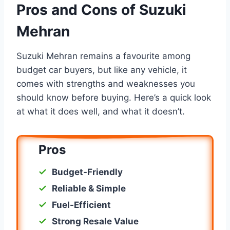
Pros and Cons of Suzuki
Mehran
Suzuki Mehran remains a favourite among
budget car buyers, but like any vehicle, it
comes with strengths and weaknesses you
should know before buying. Here’s a quick look
at what it does well, and what it doesn’t.
Pros
Budget-Friendly
Reliable & Simple
Fuel-Efficient
Strong Resale Value