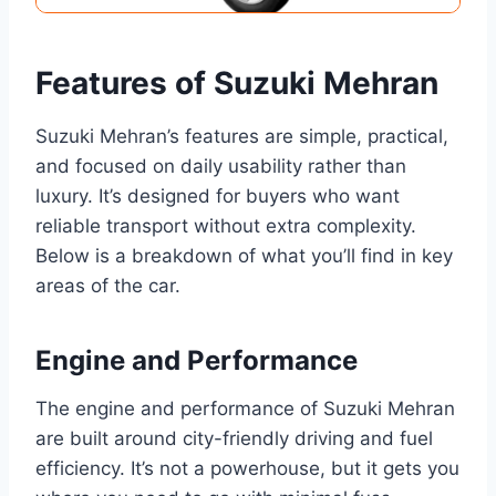
Features of Suzuki Mehran
Suzuki Mehran’s features are simple, practical,
and focused on daily usability rather than
luxury. It’s designed for buyers who want
reliable transport without extra complexity.
Below is a breakdown of what you’ll find in key
areas of the car.
Engine and Performance
The engine and performance of Suzuki Mehran
are built around city-friendly driving and fuel
efficiency. It’s not a powerhouse, but it gets you