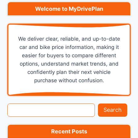
Welcome to MyDrivePlan
We deliver clear, reliable, and up-to-date
car and bike price information, making it
easier for buyers to compare different
options, understand market trends, and
confidently plan their next vehicle
purchase without confusion.
Search
Search
Recent Posts