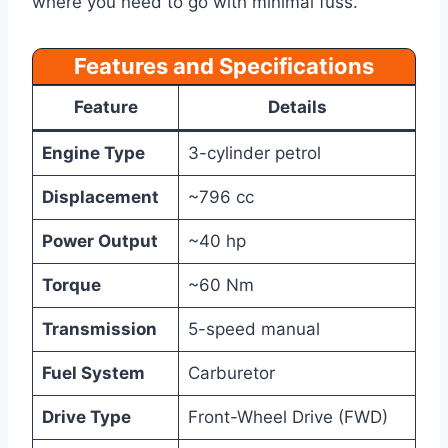
where you need to go with minimal fuss.
Features and Specifications
Feature
Details
Engine Type
3-cylinder petrol
Displacement
~796 cc
Power Output
~40 hp
Torque
~60 Nm
Transmission
5-speed manual
Fuel System
Carburetor
Drive Type
Front-Wheel Drive (FWD)