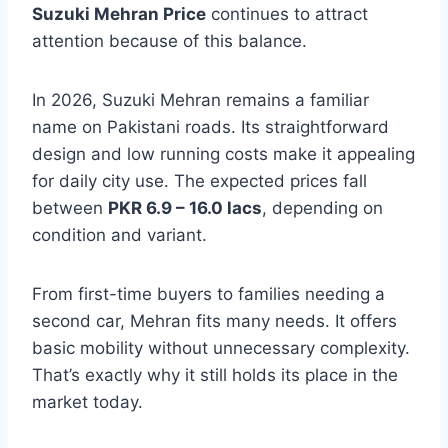
Suzuki Mehran Price
continues to attract
attention because of this balance.
In 2026, Suzuki Mehran remains a familiar
name on Pakistani roads. Its straightforward
design and low running costs make it appealing
for daily city use. The expected prices fall
between
PKR 6.9 – 16.0 lacs
, depending on
condition and variant.
From first-time buyers to families needing a
second car, Mehran fits many needs. It offers
basic mobility without unnecessary complexity.
That’s exactly why it still holds its place in the
market today.