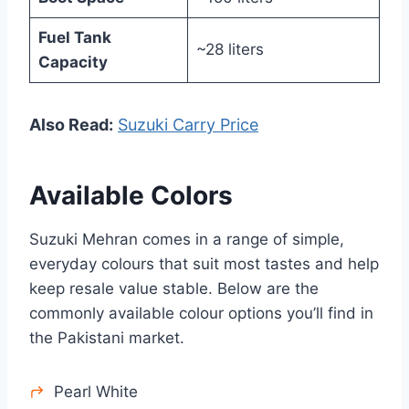
Fuel Tank
~28 liters
Capacity
Also Read:
Suzuki Carry Price
Available Colors
Suzuki Mehran comes in a range of simple,
everyday colours that suit most tastes and help
keep resale value stable. Below are the
commonly available colour options you’ll find in
the Pakistani market.
Pearl White