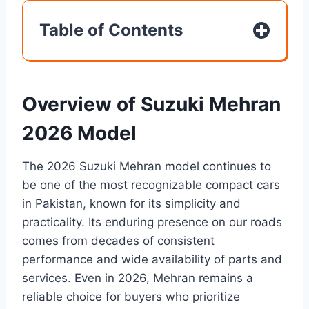
Table of Contents
Overview of Suzuki Mehran
2026 Model
The 2026 Suzuki Mehran model continues to
be one of the most recognizable compact cars
in Pakistan, known for its simplicity and
practicality. Its enduring presence on our roads
comes from decades of consistent
performance and wide availability of parts and
services. Even in 2026, Mehran remains a
reliable choice for buyers who prioritize