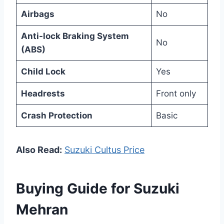
Airbags
No
Anti-lock Braking System
No
(ABS)
Child Lock
Yes
Headrests
Front only
Crash Protection
Basic
Also Read:
Suzuki Cultus Price
Buying Guide for Suzuki
Mehran