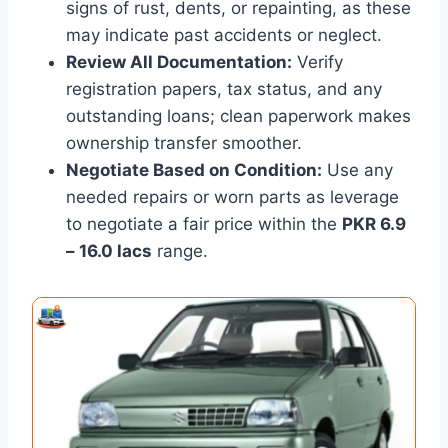
signs of rust, dents, or repainting, as these
may indicate past accidents or neglect.
Review All Documentation:
Verify
registration papers, tax status, and any
outstanding loans; clean paperwork makes
ownership transfer smoother.
Negotiate Based on Condition:
Use any
needed repairs or worn parts as leverage
to negotiate a fair price within the
PKR 6.9
– 16.0 lacs
range.