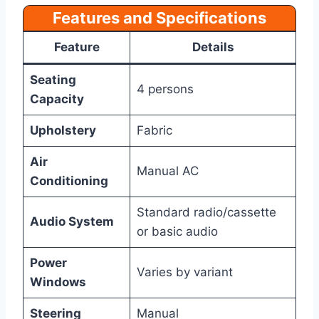
Features and Specifications
Feature
Details
Seating
4 persons
Capacity
Upholstery
Fabric
Air
Manual AC
Conditioning
Standard radio/cassette
Audio System
or basic audio
Power
Varies by variant
Windows
Steering
Manual