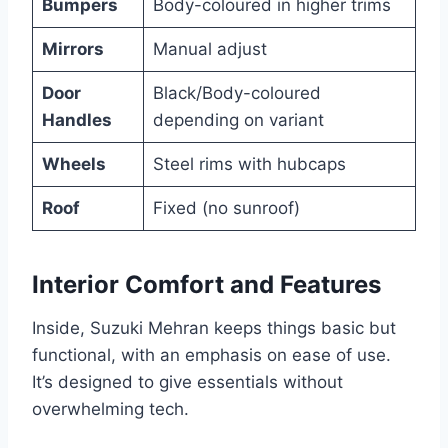
Bumpers
Body-coloured in higher trims
Mirrors
Manual adjust
Door
Black/Body-coloured
Handles
depending on variant
Wheels
Steel rims with hubcaps
Roof
Fixed (no sunroof)
Interior Comfort and Features
Inside, Suzuki Mehran keeps things basic but
functional, with an emphasis on ease of use.
It’s designed to give essentials without
overwhelming tech.