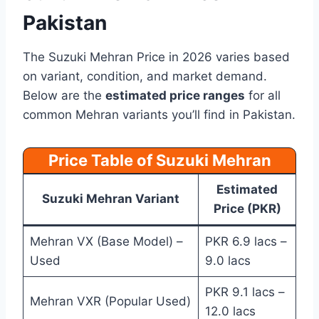
Pakistan
The Suzuki Mehran Price in 2026 varies based
on variant, condition, and market demand.
Below are the
estimated price ranges
for all
common Mehran variants you’ll find in Pakistan.
Price Table of Suzuki Mehran
Estimated
Suzuki Mehran Variant
Price (PKR)
Mehran VX (Base Model) –
PKR 6.9 lacs –
Used
9.0 lacs
PKR 9.1 lacs –
Mehran VXR (Popular Used)
12.0 lacs