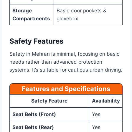
Storage
Basic door pockets &
Compartments
glovebox
Safety Features
Safety in Mehran is minimal, focusing on basic
needs rather than advanced protection
systems. It’s suitable for cautious urban driving.
Features and Specifications
Safety Feature
Availability
Seat Belts (Front)
Yes
Seat Belts (Rear)
Yes