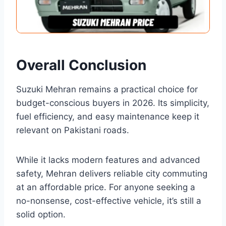
Overall Conclusion
Suzuki Mehran remains a practical choice for
budget-conscious buyers in 2026. Its simplicity,
fuel efficiency, and easy maintenance keep it
relevant on Pakistani roads.
While it lacks modern features and advanced
safety, Mehran delivers reliable city commuting
at an affordable price. For anyone seeking a
no-nonsense, cost-effective vehicle, it’s still a
solid option.