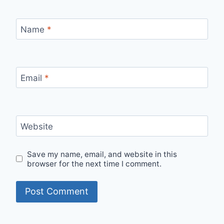
Name
*
Email
*
Website
Save my name, email, and website in this
browser for the next time I comment.