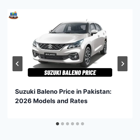
Suzuki Baleno Price in Pakistan:
2026 Models and Rates