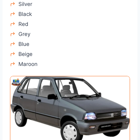
Silver
Black
Red
Grey
Blue
Beige
Maroon