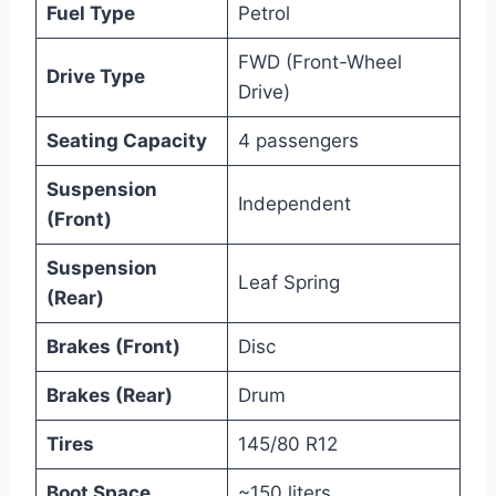
Fuel Type
Petrol
FWD (Front-Wheel
Drive Type
Drive)
Seating Capacity
4 passengers
Suspension
Independent
(Front)
Suspension
Leaf Spring
(Rear)
Brakes (Front)
Disc
Brakes (Rear)
Drum
Tires
145/80 R12
Boot Space
~150 liters