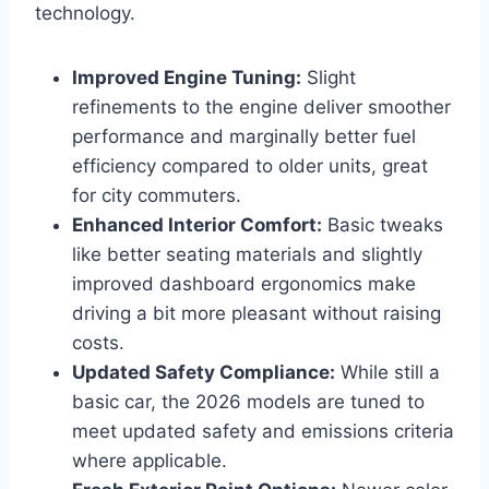
technology.
Improved Engine Tuning:
Slight
refinements to the engine deliver smoother
performance and marginally better fuel
efficiency compared to older units, great
for city commuters.
Enhanced Interior Comfort:
Basic tweaks
like better seating materials and slightly
improved dashboard ergonomics make
driving a bit more pleasant without raising
costs.
Updated Safety Compliance:
While still a
basic car, the 2026 models are tuned to
meet updated safety and emissions criteria
where applicable.